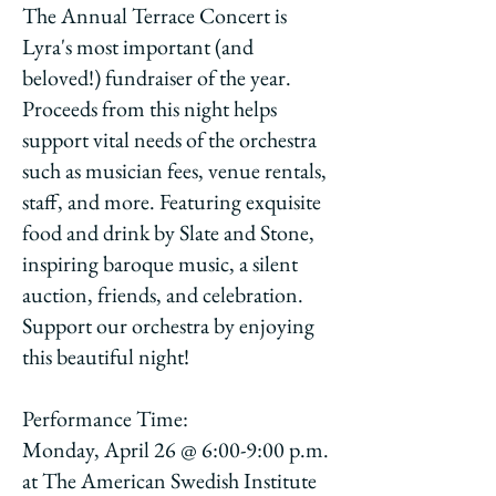
The Annual Terrace Concert is
Lyra's most important (and
beloved!) fundraiser of the year.
Proceeds from this night helps
support vital needs of the orchestra
such as musician fees, venue rentals,
staff, and more. Featuring exquisite
food and drink by Slate and Stone,
inspiring baroque music, a silent
auction, friends, and celebration.
Support our orchestra by enjoying
this beautiful night!
Performance Time:
Monday, April 26 @ 6:00-9:00 p.m.
at The American Swedish Institute