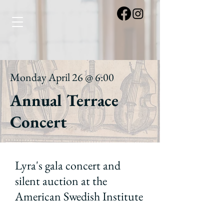
Monday April 26 @ 6:00
Annual Terrace
Concert
Lyra's gala concert and
silent auction at the
American Swedish Institute