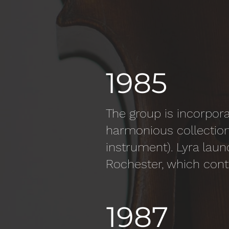
1985
The group is incorpora
harmonious collection
instrument). Lyra laun
Rochester, which cont
1987