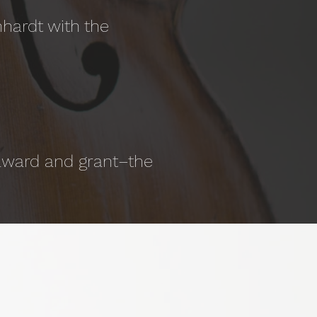
hardt with the
 award and grant–the