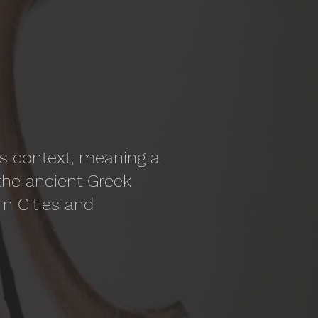
his context, meaning a
the ancient Greek
in Cities and