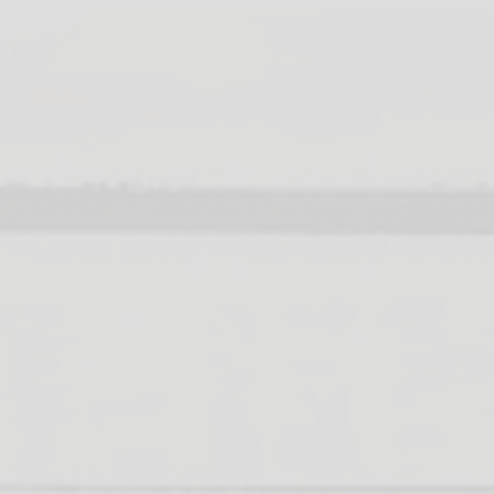
upport