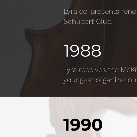
Lyra co-presents ren
Schubert Club.
1988
Lyra receives the McK
youngest organization 
1990