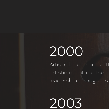
2000
Artistic leadership s
artistic directors. The
leadership through a s
2003