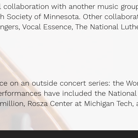
ial collaboration with another music grou
h Society of Minnesota. Other collabora
ngers, Vocal Essence, The National Luth
nce on an outside concert series: the Wor
performances have included the National 
million, Rosza Center at Michigan Tech, 