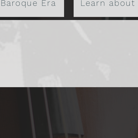
 Baroque Era
Learn about
y of Lyra