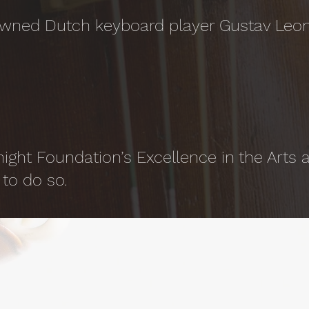
owned Dutch keyboard player Gustav Leon
night Foundation’s Excellence in the Arts
to do so.