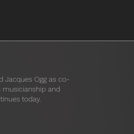
nd Jacques Ogg as co-
ss musicianship and
tinues today.