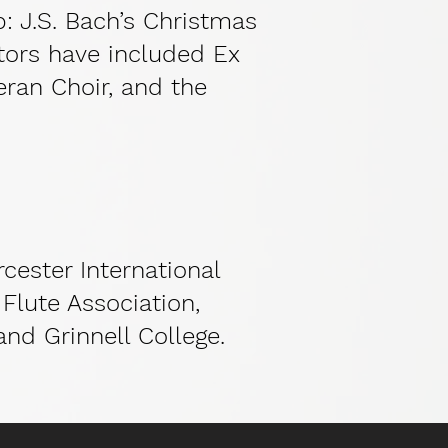
p: J.S. Bach’s Christmas
tors have included Ex
eran Choir, and the
cester International
Flute Association,
and Grinnell College.