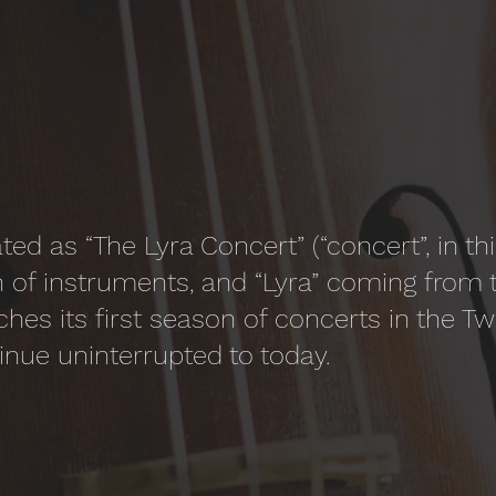
ted as “The Lyra Concert” (“concert”, in t
 of instruments, and “Lyra” coming from 
ches its first season of concerts in the Tw
inue uninterrupted to today.