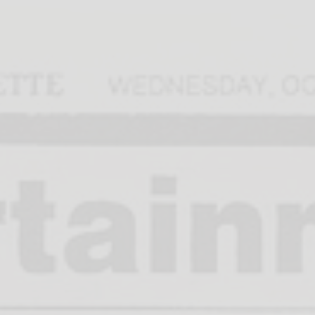
Home
Calen