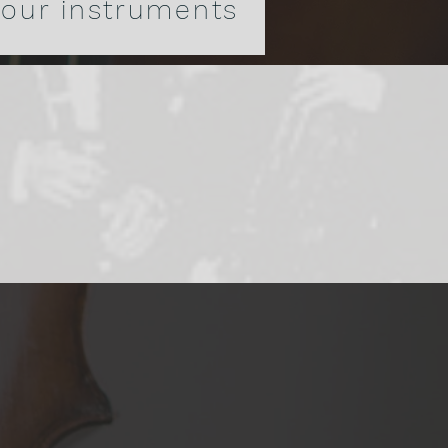
 our instruments