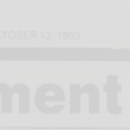
dar of Events
Meet Lyra
Learn
S