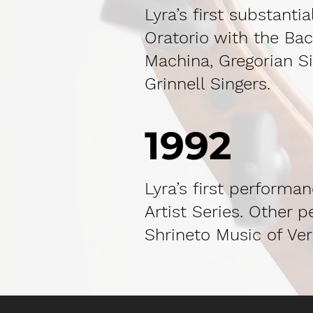
Lyra’s first substant
Oratorio with the Bac
Machina, Gregorian Si
Grinnell Singers.
1992
Lyra’s first performa
Artist Series. Other 
Shrineto Music of Ver