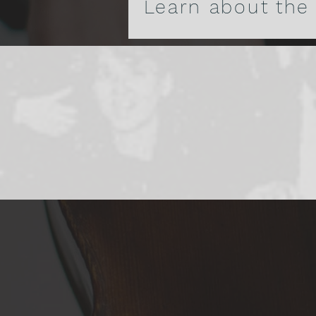
Learn about the
A Histor