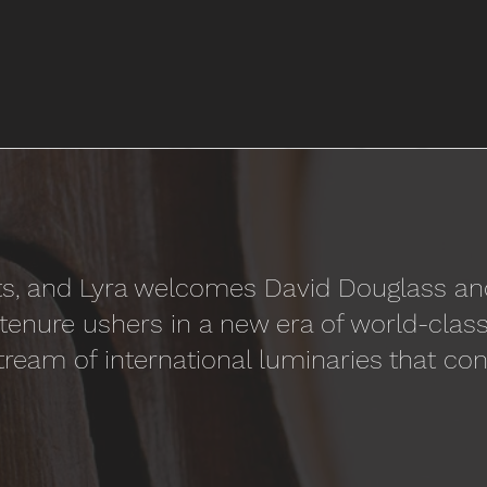
hifts, and Lyra welcomes David Douglass a
ir tenure ushers in a new era of world-cla
tream of international luminaries that con