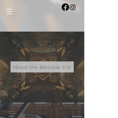
About the Baroque Era