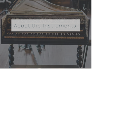
About the Instruments
Lyra Baroque Orchestra, 501(c)(3);
EIN
36-3369159
info@lyrabaroque.org
275 East Fourth Street, Suite 280
Saint Paul, MN 55101
Donate