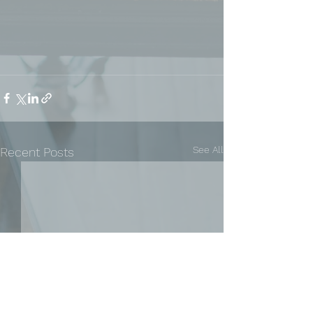
See All
Recent Posts