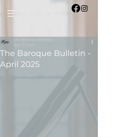
Lyra Baroque Orchestra
May 13, 2025
The Baroque Bulletin -
April 2025