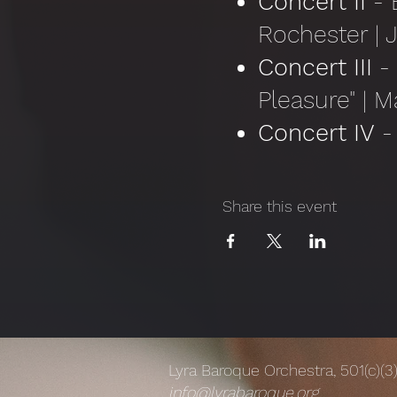
Concert II
- B
Rochester | 
Concert III
-
Pleasure" | M
Concert IV
- 
the Misunders
Concert V
- 
Share this event
Rochester | J
Lyra Baroque Orchestra, 501(c)(3
info@lyrabaroque.org