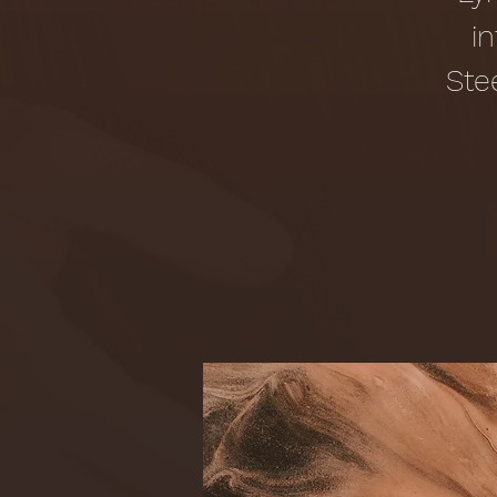
i
Ste