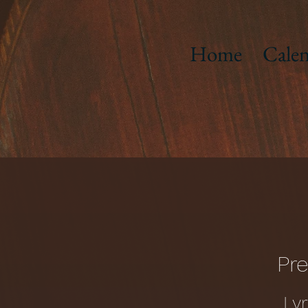
Home
Calen
Pre
Ly