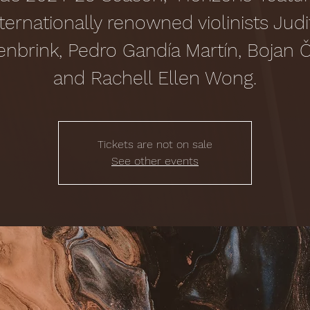
nternationally renowned violinists Judi
enbrink, Pedro Gandía Martín, Bojan Či
and Rachell Ellen Wong.
Tickets are not on sale
See other events