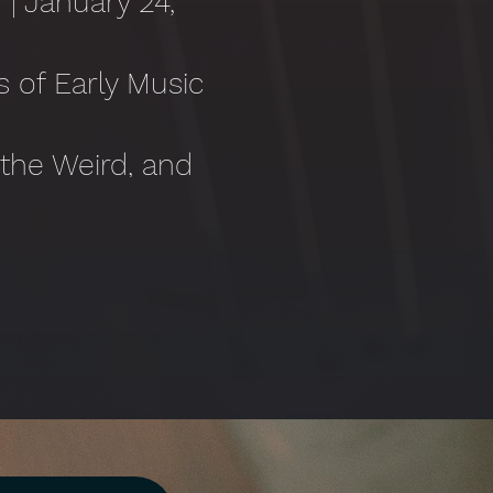
 | January 24,
s of Early Music
l
 the Weird, and
Rochester*
June 13,