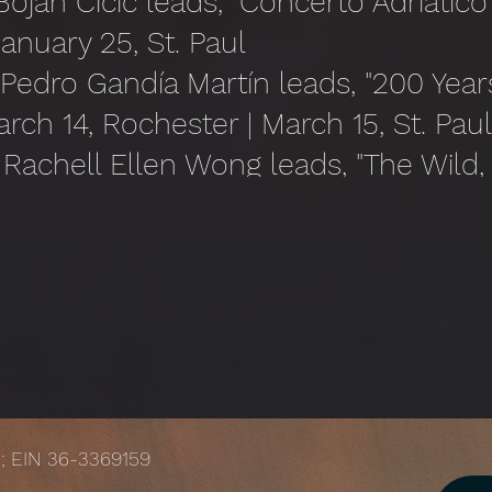
ojan Čičić leads, "Concerto Adriatico"
January 25, St. Paul
 Pedro Gandía Martín leads, "200 Year
arch 14, Rochester | March 15, St. Pau
Rachell Ellen Wong leads, "The Wild,
tood" | April 11, St. Paul* | April 12, 
Jacques Ogg leads, "Les Favorites" | 
une 14, St. Paul
); EIN 36-3369159