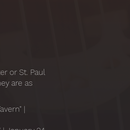
r or St. Paul
hey are as
avern" |