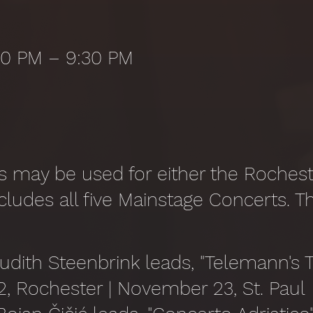
:30 PM – 9:30 PM
 may be used for either the Rocheste
cludes all five Mainstage Concerts. T
Judith Steenbrink leads, "Telemann's T
 Rochester | November 23, St. Paul