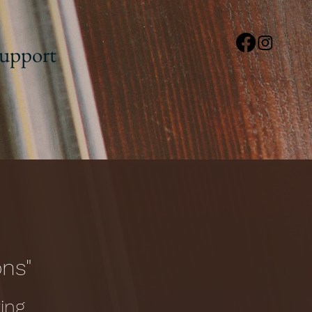
upport
ons"
ing