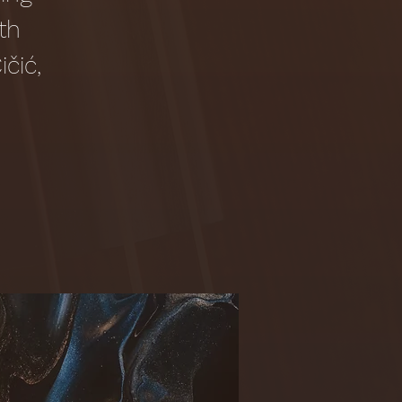
th
čić,