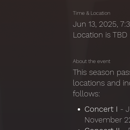
Time & Location
Jun 13, 2025, 7
Location is TBD
About the event
This season pass
locations and in
follows:
Concert I
- 
November 22,