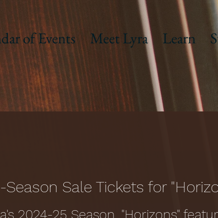
dar of Events
Meet Lyra
Learn
S
-Season Sale Tickets for "Horiz
ra's 2024-25 Season, "Horizons" featur