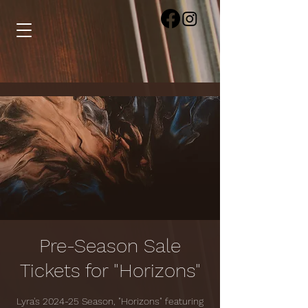
Pre-Season Sale
Tickets for "Horizons"
Lyra's 2024-25 Season, "Horizons" featuring