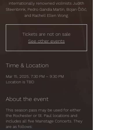
internationally renowned violinists Judith
Steenbrink, Pedro Gandía Martín, Bojan Čičić,
and Rachell Ellen Wong.
Tickets are not on sale
See other events
Time & Location
Mar 15, 2025, 7:30 PM – 9:30 PM
Location is TBD
About the event
This season pass may be used for either
the Rochester or St. Paul locations and
includes all five Mainstage Concerts. They
are as follows: