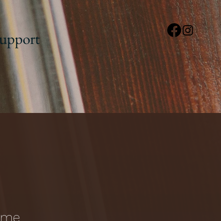
upport
come