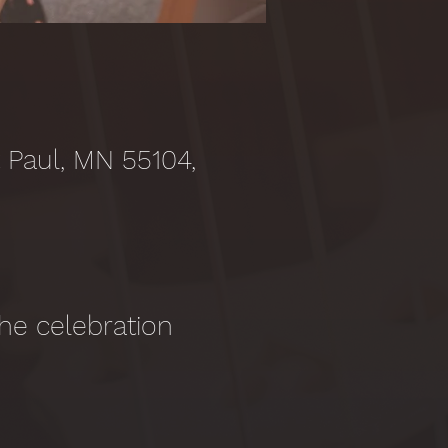
t Paul, MN 55104,
 the celebration