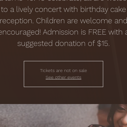
to a lively concert with birthday cake
reception. Children are welcome an
encouraged! Admission is FREE with 
suggested donation of $15.
Tickets are not on sale
See other events