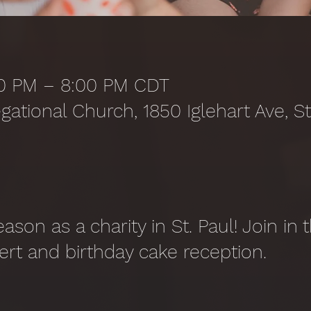
:00 PM – 8:00 PM CDT
gational Church, 1850 Iglehart Ave, S
season as a charity in St. Paul! Join in
ert and birthday cake reception.