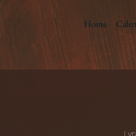
Home
Calen
Lyr