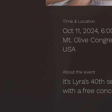
Time & Location
Oct 11, 2024, 6
Mt. Olive Congre
USA
About the event
It's Lyra's 40th 
with a free conc