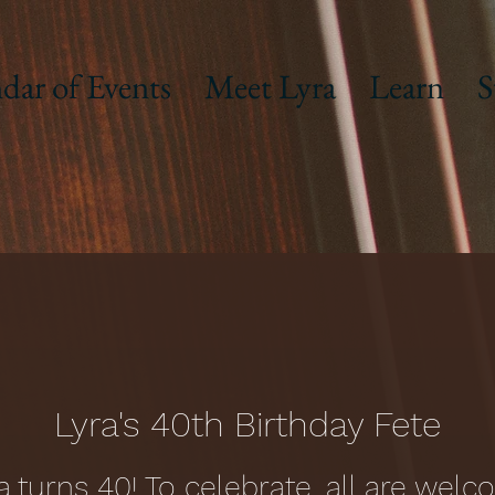
dar of Events
Meet Lyra
Learn
S
Lyra's 40th Birthday Fete
a turns 40! To celebrate, all are wel