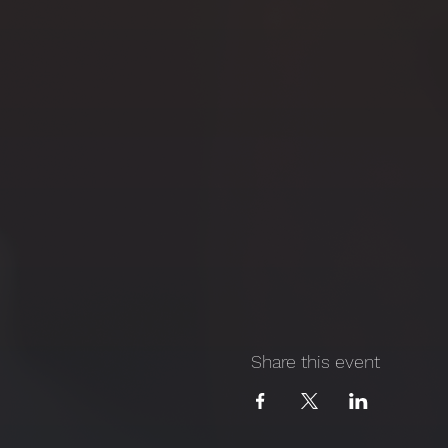
Share this event