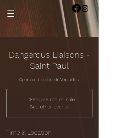
Dangerous Liaisons -
Saint Paul
Opera and Intrigue in Versailles.
Tickets are not on sale
See other events
Time & Location