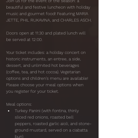
Join us for the event of the season: a 
beautiful and festive luncheon with holiday 
music and gourmet food! Featuring MARIA 
JETTE, PHIL RUKAVINA, and CHARLES ASCH.
Doors open at 11:30 and plated lunch will 
be served at 12:00. 
Your ticket includes: a holiday concert on 
historic instruments, an entree, a side, 
dessert, and unlimited hot beverages 
(coffee, tea, and hot cocoa). Vegetarian 
options and children's menu are available! 
Please choose your meal options when 
you register for your ticket. 
Meal options:
Turkey Panini (with fontina, thinly 
sliced red onions, roasted bell 
peppers, roasted garlic aioli, and stone-
ground mustard, served on a ciabatta 
bun)