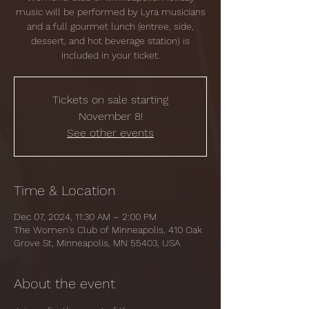
music will be performed by Lyra musicians
and a full gourmet lunch (entree, side,
dessert, and hot beverage station) is
included in your ticket.
Tickets on sale starting
November 8!
See other events
Time & Location
Dec 07, 2024, 11:30 AM – 2:00 PM
The Women's Club of Minneapolis, 410 Oak
Grove St, Minneapolis, MN 55403, USA
About the event