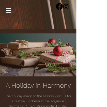
A Holiday in Harmony
The holiday event of the season! Join us for
a festive luncheon at the gorgeous
Women's Club of Minneapolis. Holiday