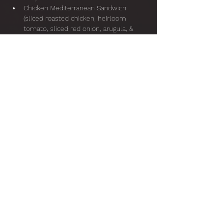
Chicken Mediterranean Sandwich 
(sliced roasted chicken, heirloom 
tomato, sliced red onion, arugula, & 
basil pepita pesto, served on toasted 
sourdough)
Show More
Share this event
Lyra Baroque Orchestra, 501(c)(3);
EIN
36-3369159
info@lyrabaroque.org