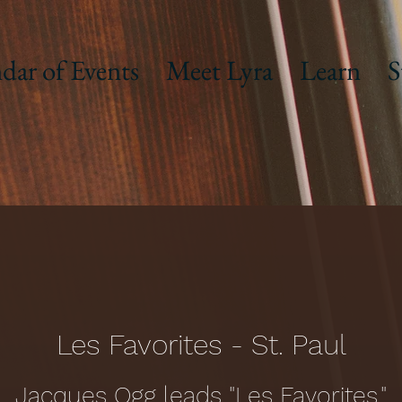
dar of Events
Meet Lyra
Learn
S
Les Favorites - St. Paul
Jacques Ogg leads "Les Favorites."