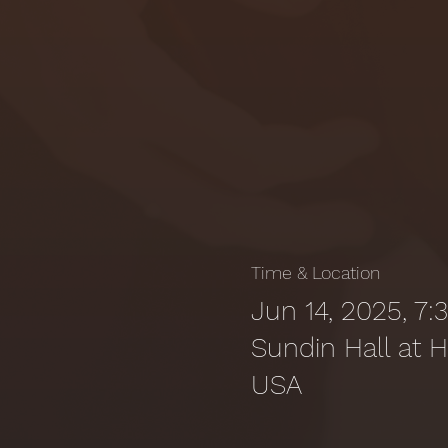
Time & Location
Jun 14, 2025, 7
Sundin Hall at H
USA