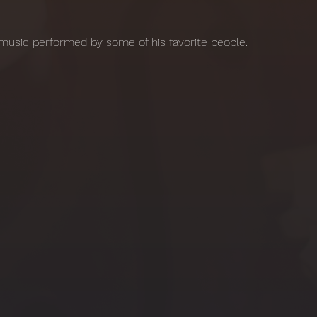
music performed by some of his favorite people. 