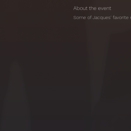
About the event
Some of Jacques' favorite 