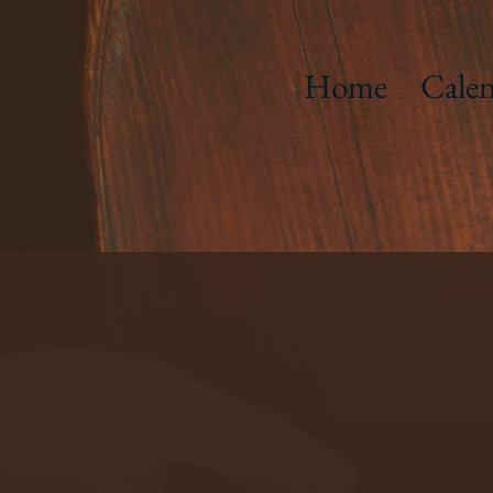
Home
Calen