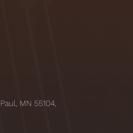
 Paul, MN 55104,