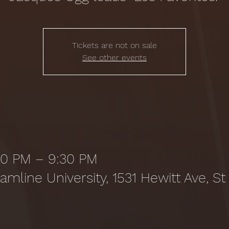
Tickets are not on sale
See other events
:30 PM – 9:30 PM
amline University, 1531 Hewitt Ave, St