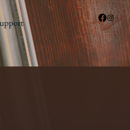
upport